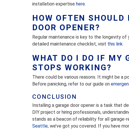
installation expertise
here
.
HOW OFTEN SHOULD 
DOOR OPENER?
Regular maintenance is key to the longevity of
detailed maintenance checklist, visit
this link
.
WHAT DO I DO IF MY
STOPS WORKING?
There could be various reasons. It might be a po
Before panicking, refer to our guide on
emergenc
CONCLUSION
Installing a garage door opener is a task that d
DIY project or hiring professionals, understand
stands as a beacon of reliability for all garage-
Seattle
, we’ve got you covered. If you have more