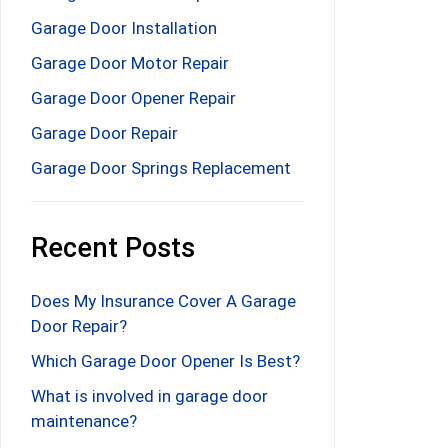
Garage Door Installation
Garage Door Motor Repair
Garage Door Opener Repair
Garage Door Repair
Garage Door Springs Replacement
Recent Posts
Does My Insurance Cover A Garage
Door Repair?
Which Garage Door Opener Is Best?
What is involved in garage door
maintenance?