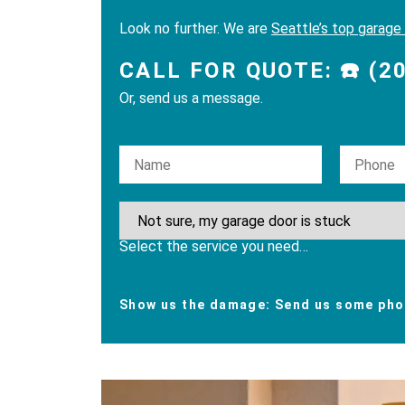
Look no further. We are
Seattle’s top garage
CALL FOR QUOTE: ☎️ (2
Or, send us a message.
Please leave this field empty.
Select the service you need…
Show us the damage: Send us some phot