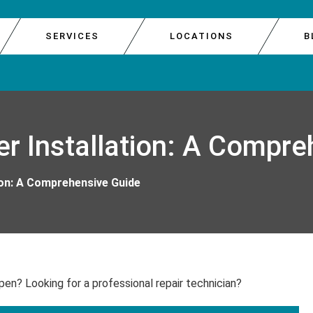
SERVICES
LOCATIONS
B
E DOOR REPAIR
GARAGE 
SOUTH 
r Installation: A Compre
E REPAIR
GARAGE 
WEST S
R REPAIR
GARAGE 
ion: A Comprehensive Guide
IR
GARAGE
pen? Looking for a professional repair technician?