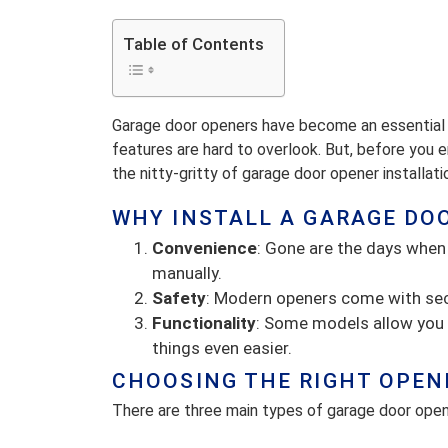
Table of Contents
Garage door openers have become an essential 
features are hard to overlook. But, before you enj
the nitty-gritty of garage door opener installati
WHY INSTALL A GARAGE DO
Convenience
: Gone are the days when
manually.
Safety
: Modern openers come with sec
Functionality
: Some models allow you 
things even easier.
CHOOSING THE RIGHT OPEN
There are three main types of garage door open