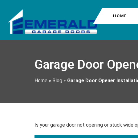
HOME
COMMERCIAL GARAG
COLUMBIA CITY
Garage Door Opene
GARAGE DOOR CABL
BEACON HILL
GARAGE DOOR MOTO
Home
»
Blog
»
Garage Door Opener Installat
GARAGE DOOR REPA
Is your garage door not opening or stuck wide o