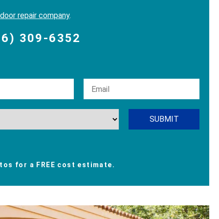
 door repair company
.
06) 309-6352
os for a FREE cost estimate.