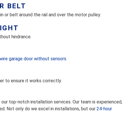
R BELT
 or belt around the rail and over the motor pulley.
EIGHT
thout hindrance.
wire garage door without sensors
.
er to ensure it works correctly.
our top-notch installation services. Our team is experienced,
ied. Not only do we excel in installations, but our
24-hour