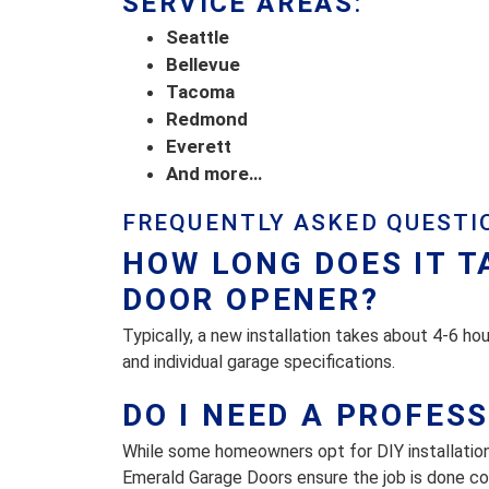
SERVICE AREAS
:
Seattle
Bellevue
Tacoma
Redmond
Everett
And more…
FREQUENTLY ASKED QUESTI
HOW LONG DOES IT T
DOOR OPENER?
Typically, a new installation takes about 4-6 ho
and individual garage specifications.
DO I NEED A PROFES
While some homeowners opt for DIY installatio
Emerald Garage Doors ensure the job is done corr