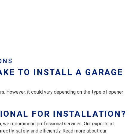
ONS
AKE TO INSTALL A GARAGE
urs. However, it could vary depending on the type of opener
SIONAL FOR INSTALLATION?
n, we recommend professional services. Our experts at
ectly, safely, and efficiently. Read more about our