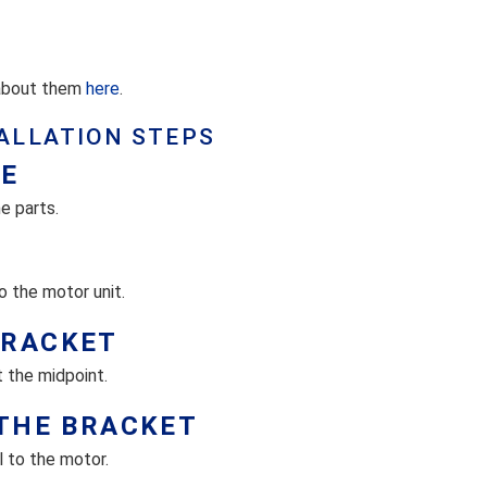
 about them
here
.
ALLATION STEPS
ZE
e parts.
o the motor unit.
BRACKET
 the midpoint.
 THE BRACKET
 to the motor.