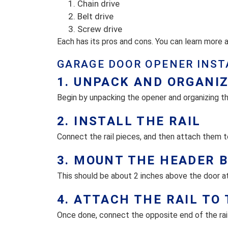
Chain drive
Belt drive
Screw drive
Each has its pros and cons. You can learn more
GARAGE DOOR OPENER INST
1. UNPACK AND ORGANI
Begin by unpacking the opener and organizing th
2. INSTALL THE RAIL
Connect the rail pieces, and then attach them t
3. MOUNT THE HEADER 
This should be about 2 inches above the door at
4. ATTACH THE RAIL TO
Once done, connect the opposite end of the rail