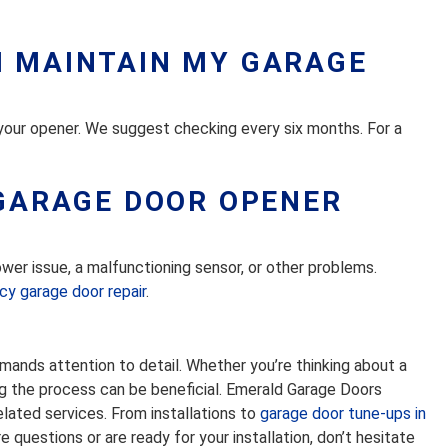
I MAINTAIN MY GARAGE
 your opener. We suggest checking every six months. For a
 GARAGE DOOR OPENER
wer issue, a malfunctioning sensor, or other problems.
y garage door repair
.
emands attention to detail. Whether you’re thinking about a
ing the process can be beneficial. Emerald Garage Doors
related services. From installations to
garage door tune-ups in
 questions or are ready for your installation, don’t hesitate