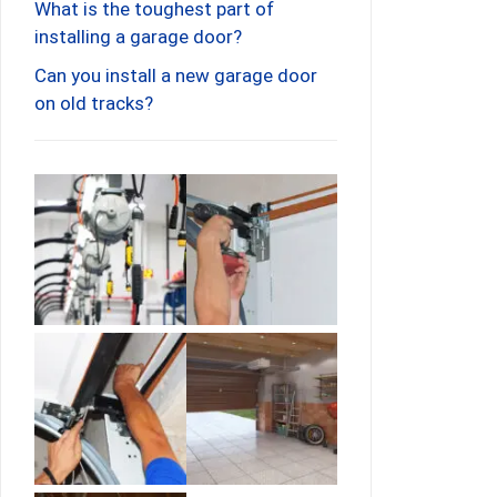
What is the toughest part of
installing a garage door?
Can you install a new garage door
on old tracks?