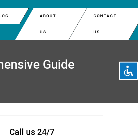
LOG
ABOUT
CONTACT
US
US
DOOR AUTOMATIC OPENER REPAIR
PARK
hensive Guide
DOOR INSTALLATION
EATTLE
DOOR OPENER REPAIR
 DOOR SPRINGS REPLACEMENT
Call us 24/7