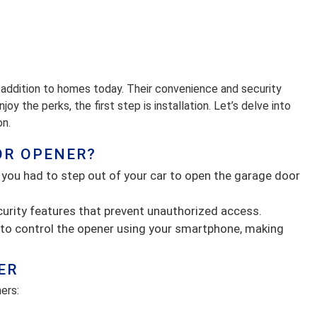
addition to homes today. Their convenience and security
oy the perks, the first step is installation. Let’s delve into
on.
OR OPENER?
 you had to step out of your car to open the garage door
urity features that prevent unauthorized access.
to control the opener using your smartphone, making
ER
ers: