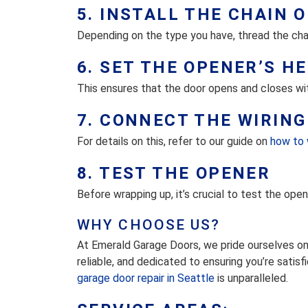
5. INSTALL THE CHAIN O
Depending on the type you have, thread the chain
6. SET THE OPENER’S H
This ensures that the door opens and closes wi
7. CONNECT THE WIRING
For details on this, refer to our guide on
how to 
8. TEST THE OPENER
Before wrapping up, it’s crucial to test the open
WHY CHOOSE US?
At Emerald Garage Doors, we pride ourselves on 
reliable, and dedicated to ensuring you’re satisf
garage door repair in Seattle
is unparalleled.