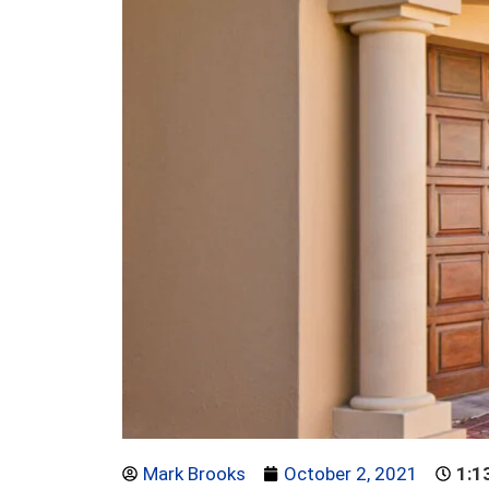
Mark Brooks
October 2, 2021
1:1