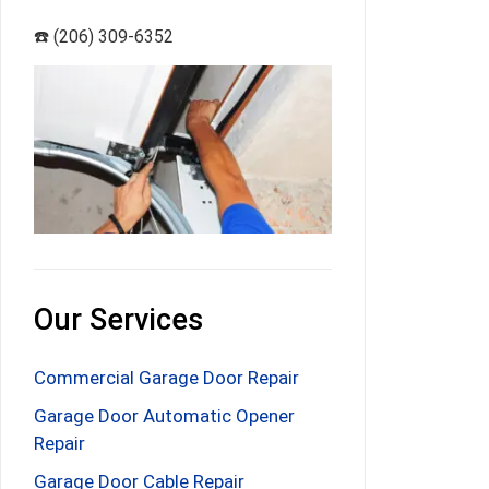
☎️ (206) 309-6352
Our Services
Commercial Garage Door Repair
Garage Door Automatic Opener
Repair
Garage Door Cable Repair