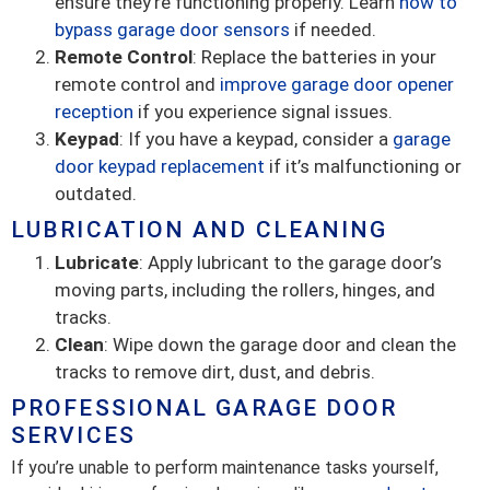
ensure they’re functioning properly. Learn
how to
bypass garage door sensors
if needed.
Remote Control
: Replace the batteries in your
remote control and
improve garage door opener
reception
if you experience signal issues.
Keypad
: If you have a keypad, consider a
garage
door keypad replacement
if it’s malfunctioning or
outdated.
LUBRICATION AND CLEANING
Lubricate
: Apply lubricant to the garage door’s
moving parts, including the rollers, hinges, and
tracks.
Clean
: Wipe down the garage door and clean the
tracks to remove dirt, dust, and debris.
PROFESSIONAL GARAGE DOOR
SERVICES
If you’re unable to perform maintenance tasks yourself,