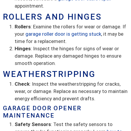
appointment.
ROLLERS AND HINGES
Rollers
: Examine the rollers for wear or damage. If
your
garage roller door is getting stuck
, it may be
time for a replacement.
Hinges
: Inspect the hinges for signs of wear or
damage. Replace any damaged hinges to ensure
smooth operation.
WEATHERSTRIPPING
Check
: Inspect the weatherstripping for cracks,
wear, or damage. Replace as necessary to maintain
energy efficiency and prevent drafts.
GARAGE DOOR OPENER
MAINTENANCE
Safety Sensors
: Test the safety sensors to