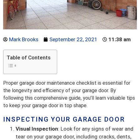
Mark Brooks
September 22, 2021
11:38 am
Table of Contents
Proper garage door maintenance checklist is essential for
the longevity and efficiency of your garage door. By
following this comprehensive guide, you’ll learn valuable tips
to keep your garage door in top shape.
INSPECTING YOUR GARAGE DOOR
Visual Inspection
: Look for any signs of wear and
tear on your garage door, including cracks, dents,