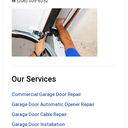
☎️ (206) 309-6352
Our Services
Commercial Garage Door Repair
Garage Door Automatic Opener Repair
Garage Door Cable Repair
Garage Door Installation