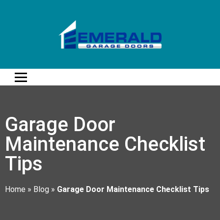
Garage Door
Maintenance Checklist
Tips
Home
»
Blog
»
Garage Door Maintenance Checklist Tips