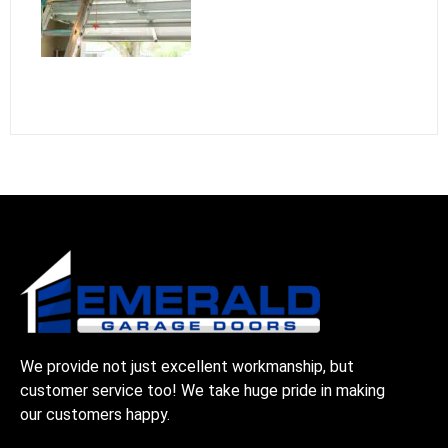
We provide not just excellent workmanship, but
customer service too! We take huge pride in making
our customers happy.