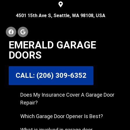
4501 15th Ave S, Seattle, WA 98108, USA
EMERALD GARAGE
DOORS
CALL: (206) 309-6352
Does My Insurance Cover A Garage Door
Repair?
Which Garage Door Opener Is Best?
What is involved in garage door