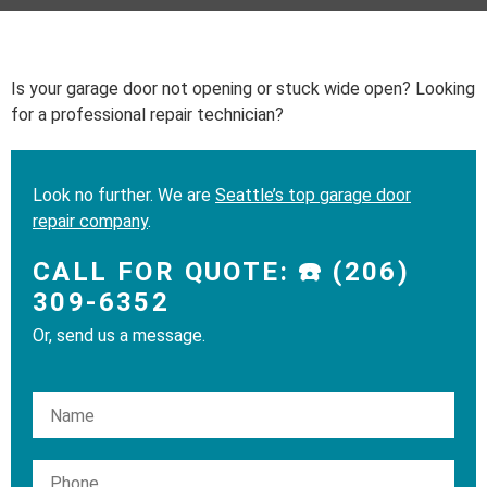
Is your garage door not opening or stuck wide open? Looking
for a professional repair technician?
Look no further. We are
Seattle’s top garage door
repair company
.
CALL FOR QUOTE: ☎️ (206)
309-6352
Or, send us a message.
Please leave this field empty.