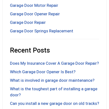
Garage Door Motor Repair
Garage Door Opener Repair
Garage Door Repair
Garage Door Springs Replacement
Recent Posts
Does My Insurance Cover A Garage Door Repair?
Which Garage Door Opener Is Best?
What is involved in garage door maintenance?
What is the toughest part of installing a garage
door?
Can you install a new garage door on old tracks?