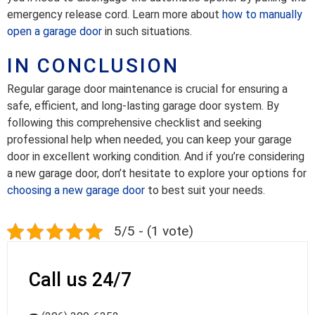
emergency release cord. Learn more about
how to manually
open a garage door
in such situations.
IN CONCLUSION
Regular garage door maintenance is crucial for ensuring a
safe, efficient, and long-lasting garage door system. By
following this comprehensive checklist and seeking
professional help when needed, you can keep your garage
door in excellent working condition. And if you’re considering
a new garage door, don’t hesitate to explore your options for
choosing a new garage door
to best suit your needs.
5/5 - (1 vote)
Call us 24/7