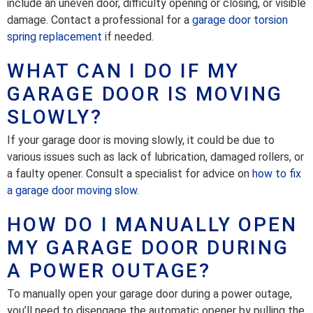
include an uneven door, difficulty opening or closing, or visible
damage. Contact a professional for a
garage door torsion
spring replacement
if needed.
WHAT CAN I DO IF MY
GARAGE DOOR IS MOVING
SLOWLY?
If your garage door is moving slowly, it could be due to
various issues such as lack of lubrication, damaged rollers, or
a faulty opener. Consult a specialist for advice on
how to fix
a garage door moving slow
.
HOW DO I MANUALLY OPEN
MY GARAGE DOOR DURING
A POWER OUTAGE?
To manually open your garage door during a power outage,
you’ll need to disengage the automatic opener by pulling the