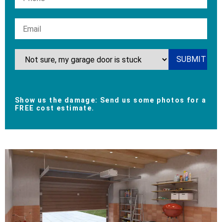
Show us the damage: Send us some photos for a
FREE cost estimate.