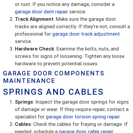
or rust. If you notice any damage, consider a
garage door dent repair
service.
Track Alignment
: Make sure the garage door
tracks are aligned correctly. If they’re not, consult a
professional for
garage door track adjustment
service.
Hardware Check
: Examine the bolts, nuts, and
screws for signs of loosening. Tighten any loose
hardware to prevent potential issues.
GARAGE DOOR COMPONENTS
MAINTENANCE
SPRINGS AND CABLES
Springs
: Inspect the garage door springs for signs
of damage or wear. If they require repair, contact a
specialist for
garage door torsion spring repair
.
Cables
: Check the cables for fraying or damage. If
needed, schedule a
garage door cable repair