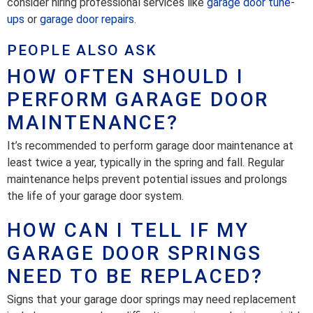
consider hiring professional services like
garage door tune-
ups
or
garage door repairs
.
PEOPLE ALSO ASK
HOW OFTEN SHOULD I
PERFORM GARAGE DOOR
MAINTENANCE?
It’s recommended to perform garage door maintenance at
least twice a year, typically in the spring and fall. Regular
maintenance helps prevent potential issues and prolongs
the life of your garage door system.
HOW CAN I TELL IF MY
GARAGE DOOR SPRINGS
NEED TO BE REPLACED?
Signs that your garage door springs may need replacement