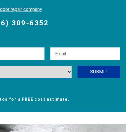
 door repair company
.
06) 309-6352
os for a FREE cost estimate.