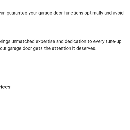
an guarantee your garage door functions optimally and avoid
rings unmatched expertise and dedication to every tune-up.
our garage door gets the attention it deserves.
vices