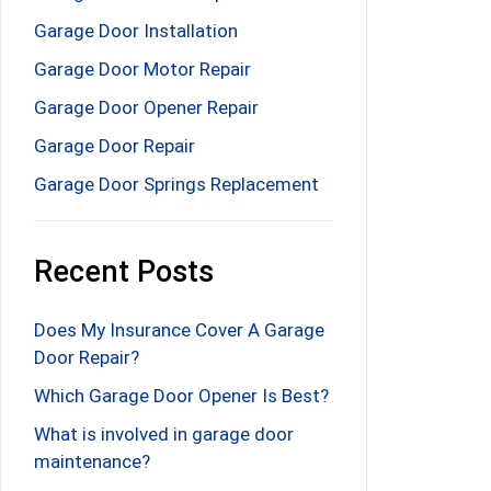
Garage Door Installation
Garage Door Motor Repair
Garage Door Opener Repair
Garage Door Repair
Garage Door Springs Replacement
Recent Posts
Does My Insurance Cover A Garage
Door Repair?
Which Garage Door Opener Is Best?
What is involved in garage door
maintenance?