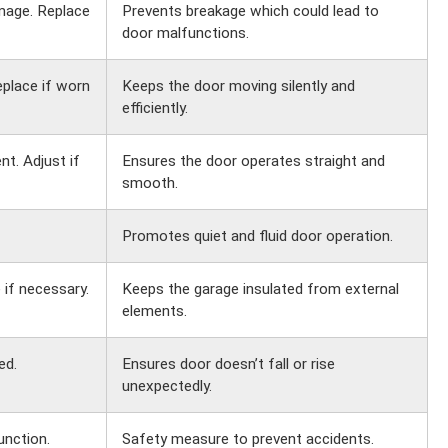
mage. Replace
Prevents breakage which could lead to
door malfunctions.
eplace if worn
Keeps the door moving silently and
efficiently.
t. Adjust if
Ensures the door operates straight and
smooth.
Promotes quiet and fluid door operation.
 if necessary.
Keeps the garage insulated from external
elements.
ed.
Ensures door doesn’t fall or rise
unexpectedly.
unction.
Safety measure to prevent accidents.