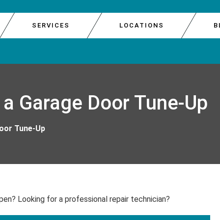
SERVICES
LOCATIONS
B
E DOOR REPAIR
GARAGE 
SOUTH 
 a Garage Door Tune-Up
E REPAIR
GARAGE 
WEST S
R REPAIR
GARAGE 
Door Tune-Up
IR
GARAGE
pen? Looking for a professional repair technician?