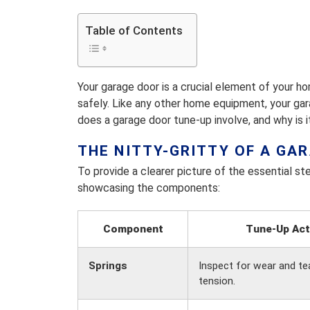
Table of Contents
Your garage door is a crucial element of your h
safely. Like any other home equipment, your ga
does a garage door tune-up involve, and why is 
THE NITTY-GRITTY OF A GA
To provide a clearer picture of the essential ste
showcasing the components:
Component
Tune-Up Act
Springs
Inspect for wear and tea
tension.