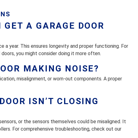
ONS
I GET A GARAGE DOOR
 a year. This ensures longevity and proper functioning. For
 doors, you might consider doing it more often.
DOOR MAKING NOISE?
brication, misalignment, or worn-out components. A proper
DOOR ISN’T CLOSING
sensors, or the sensors themselves could be misaligned. It
rollers. For comprehensive troubleshooting, check out our