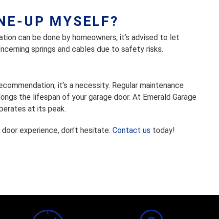
UNE-UP MYSELF?
cation can be done by homeowners, it’s advised to let
ncerning springs and cables due to safety risks.
 recommendation; it’s a necessity. Regular maintenance
ongs the lifespan of your garage door. At Emerald Garage
erates at its peak.
 door experience, don’t hesitate.
Contact us
today!