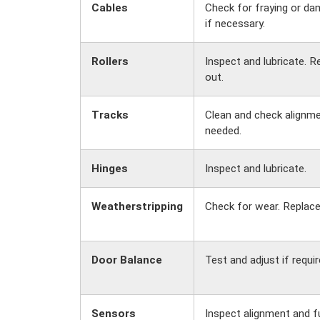
Cables
Check for fraying or da
if necessary.
Rollers
Inspect and lubricate. R
out.
Tracks
Clean and check alignmen
needed.
Hinges
Inspect and lubricate.
Weatherstripping
Check for wear. Replace
Door Balance
Test and adjust if requir
Sensors
Inspect alignment and f