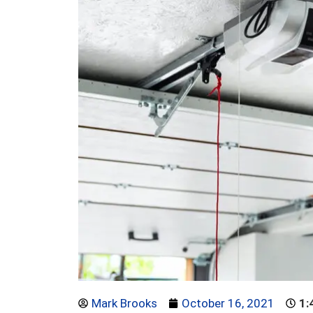
Mark Brooks
October 16, 2021
1: