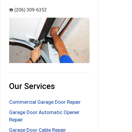
☎️ (206) 309-6352
Our Services
Commercial Garage Door Repair
Garage Door Automatic Opener
Repair
Garage Door Cable Repair