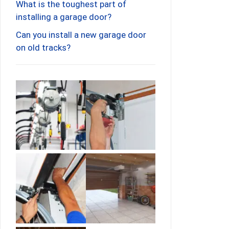
What is the toughest part of
installing a garage door?
Can you install a new garage door
on old tracks?