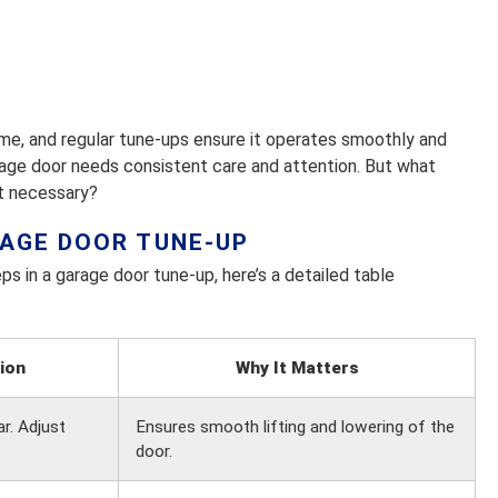
ome, and regular tune-ups ensure it operates smoothly and
rage door needs consistent care and attention. But what
it necessary?
RAGE DOOR TUNE-UP
ps in a garage door tune-up, here’s a detailed table
ion
Why It Matters
r. Adjust
Ensures smooth lifting and lowering of the
door.