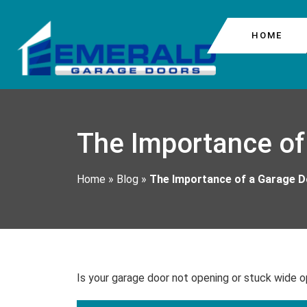
HOME
COMMERCIAL GARAG
COLUMBIA CITY
The Importance of
GARAGE DOOR CABL
BEACON HILL
GARAGE DOOR MOTO
Home
»
Blog
»
The Importance of a Garage 
GARAGE DOOR REPA
Is your garage door not opening or stuck wide o