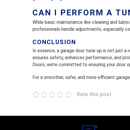
CAN I PERFORM A T
While basic maintenance like cleaning and lubri
professionals handle adjustments, especially co
CONCLUSION
In essence, a garage door tune-up is not just a
ensures safety, enhances performance, and prol
Doors, we’re committed to ensuring your door op
For a smoother, safer, and more efficient garage
Rate this post