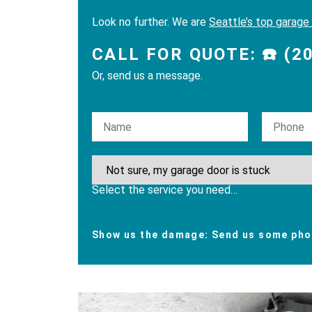
Look no further. We are
Seattle’s top garage
CALL FOR QUOTE: ☎️ (2
Or, send us a message.
Please leave this field empty.
Select the service you need…
Show us the damage: Send us some phot