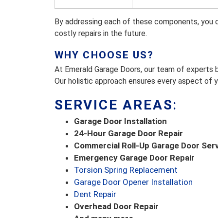
By addressing each of these components, you c
costly repairs in the future.
WHY CHOOSE US?
At Emerald Garage Doors, our team of experts b
Our holistic approach ensures every aspect of y
SERVICE AREAS
:
Garage Door Installation
24-Hour Garage Door Repair
Commercial Roll-Up Garage Door Ser
Emergency Garage Door Repair
Torsion Spring Replacement
Garage Door Opener Installation
Dent Repair
Overhead Door Repair