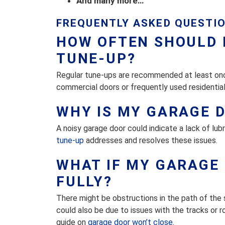
And many more…
FREQUENTLY ASKED QUESTI
HOW OFTEN SHOULD 
TUNE-UP?
Regular tune-ups are recommended at least once
commercial doors or frequently used residential
WHY IS MY GARAGE 
A noisy garage door could indicate a lack of lu
tune-up
addresses and resolves these issues.
WHAT IF MY GARAGE 
FULLY?
There might be obstructions in the path of the 
could also be due to issues with the tracks or 
guide on
garage door won’t close
.