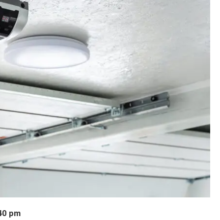
40 pm