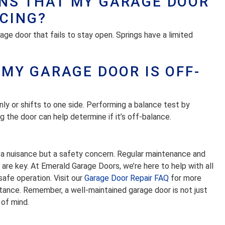
GNS THAT MY GARAGE DOOR
CING?
arage door that fails to stay open. Springs have a limited
F MY GARAGE DOOR IS OFF-
y or shifts to one side. Performing a balance test by
 the door can help determine if it’s off-balance.
st a nuisance but a safety concern. Regular maintenance and
re key. At Emerald Garage Doors, we’re here to help with all
afe operation. Visit our
Garage Door Repair FAQ
for more
stance. Remember, a well-maintained garage door is not just
 of mind.