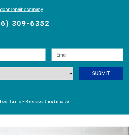
 door repair company
.
06) 309-6352
os for a FREE cost estimate.