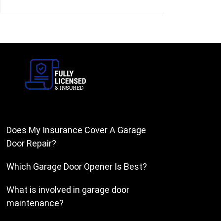
Does My Insurance Cover A Garage
Door Repair?
Which Garage Door Opener Is Best?
What is involved in garage door
maintenance?