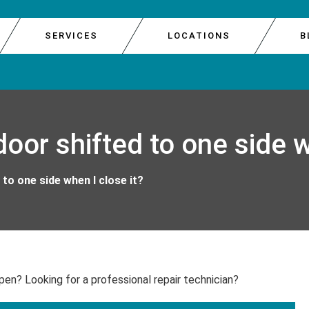
SERVICES
LOCATIONS
B
E DOOR REPAIR
GARAGE 
SOUTH 
oor shifted to one side w
E REPAIR
GARAGE 
WEST S
R REPAIR
GARAGE 
to one side when I close it?
IR
GARAGE
pen? Looking for a professional repair technician?