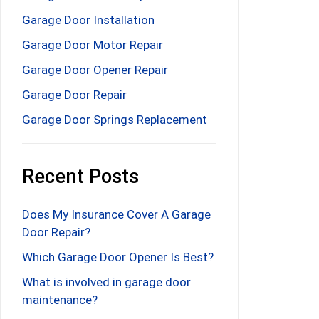
Garage Door Installation
Garage Door Motor Repair
Garage Door Opener Repair
Garage Door Repair
Garage Door Springs Replacement
Recent Posts
Does My Insurance Cover A Garage
Door Repair?
Which Garage Door Opener Is Best?
What is involved in garage door
maintenance?