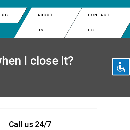
LOG
ABOUT
CONTACT
US
US
DOOR AUTOMATIC OPENER REPAIR
PARK
hen I close it?
DOOR INSTALLATION
EATTLE
DOOR OPENER REPAIR
 DOOR SPRINGS REPLACEMENT
Call us 24/7