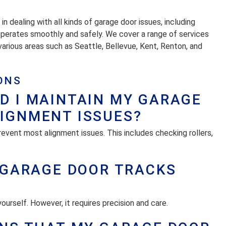
 dealing with all kinds of garage door issues, including
operates smoothly and safely. We cover a range of services
n various areas such as Seattle, Bellevue, Kent, Renton, and
ONS
D I MAINTAIN MY GARAGE
LIGNMENT ISSUES?
revent most alignment issues. This includes checking rollers,
Y GARAGE DOOR TRACKS
yourself. However, it requires precision and care.