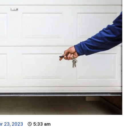
r 23, 2023
5:33 am