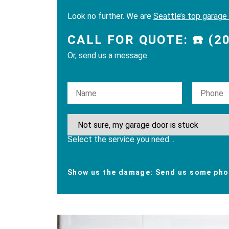
Look no further. We are
Seattle’s top garage
CALL FOR QUOTE: ☎️ (2
Or, send us a message.
Please leave this field empty.
Select the service you need…
Show us the damage: Send us some phot