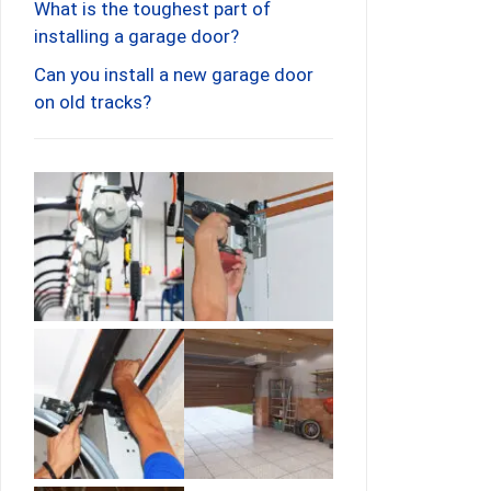
What is the toughest part of
installing a garage door?
Can you install a new garage door
on old tracks?