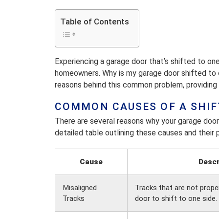
Table of Contents
Experiencing a garage door that’s shifted to on
homeowners. Why is my garage door shifted to o
reasons behind this common problem, providing i
COMMON CAUSES OF A SHIF
There are several reasons why your garage door 
detailed table outlining these causes and their p
Cause
Descr
Misaligned
Tracks that are not prope
Tracks
door to shift to one side.