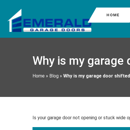
HOME
COMMERCIAL GARAG
COLUMBIA CITY
Why is my garage d
GARAGE DOOR CABL
BEACON HILL
GARAGE DOOR MOTO
Home
»
Blog
»
Why is my garage door shifted 
GARAGE DOOR REPA
Is your garage door not opening or stuck wide o