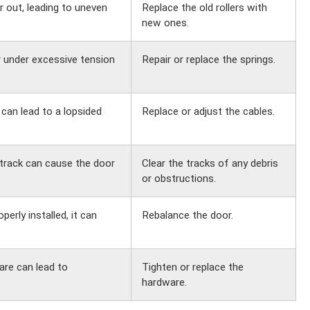
r out, leading to uneven
Replace the old rollers with
new ones.
r under excessive tension
Repair or replace the springs.
can lead to a lopsided
Replace or adjust the cables.
 track can cause the door
Clear the tracks of any debris
or obstructions.
erly installed, it can
Rebalance the door.
re can lead to
Tighten or replace the
hardware.