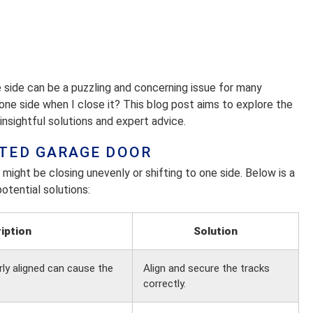
e side can be a puzzling and concerning issue for many
ne side when I close it? This blog post aims to explore the
nsightful solutions and expert advice.
TED GARAGE DOOR
might be closing unevenly or shifting to one side. Below is a
otential solutions:
iption
Solution
rly aligned can cause the
Align and secure the tracks
correctly.