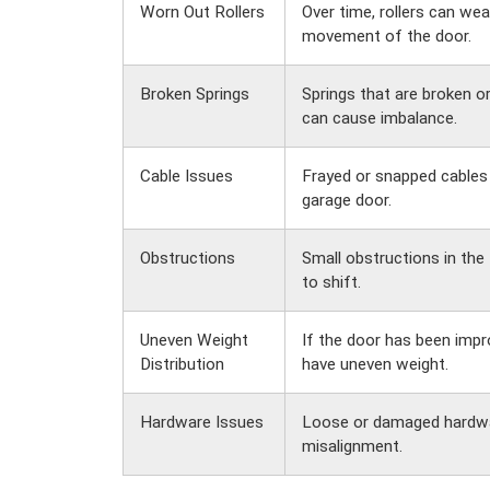
Worn Out Rollers
Over time, rollers can wea
movement of the door.
Broken Springs
Springs that are broken o
can cause imbalance.
Cable Issues
Frayed or snapped cables 
garage door.
Obstructions
Small obstructions in the
to shift.
Uneven Weight
If the door has been improp
Distribution
have uneven weight.
Hardware Issues
Loose or damaged hardwa
misalignment.