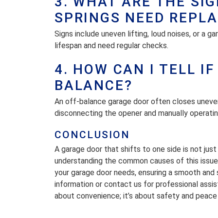
3. WHAT ARE THE SI
SPRINGS NEED REPLA
Signs include uneven lifting, loud noises, or a g
lifespan and need regular checks.
4. HOW CAN I TELL I
BALANCE?
An off-balance garage door often closes unevenl
disconnecting the opener and manually operating
CONCLUSION
A garage door that shifts to one side is not ju
understanding the common causes of this issue a
your garage door needs, ensuring a smooth and s
information or contact us for professional assi
about convenience; it’s about safety and peace