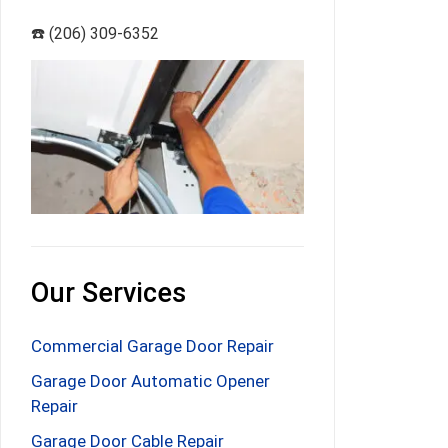
☎️ (206) 309-6352
Our Services
Commercial Garage Door Repair
Garage Door Automatic Opener
Repair
Garage Door Cable Repair