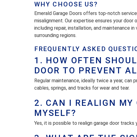
WHY CHOOSE US?
Emerald Garage Doors offers top-notch service in
misalignment. Our expertise ensures your door 
including repair, installation, and maintenance i
surrounding regions.
FREQUENTLY ASKED QUESTI
1. HOW OFTEN SHOUL
DOOR TO PREVENT A
Regular maintenance, ideally twice a year, can p
cables, springs, and tracks for wear and tear.
2. CAN I REALIGN M
MYSELF?
Yes, it is possible to realign garage door tracks 