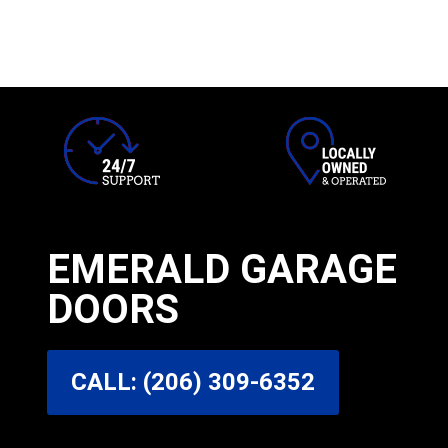
EMERALD GARAGE
DOORS
CALL: (206) 309-6352