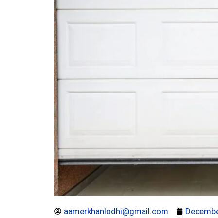
aamerkhanlodhi@gmail.com
Decembe