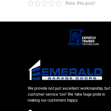
Rate this post
We provide not just excellent workmanship, but
customer service too! We take huge pride in
making our customers happy.